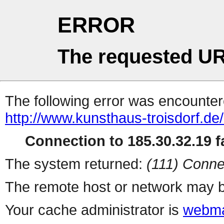
ERROR
The requested UR
The following error was encountere
http://www.kunsthaus-troisdorf.de
Connection to 185.30.32.19 fa
The system returned:
(111) Conne
The remote host or network may b
Your cache administrator is
webma