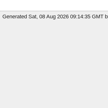
Generated Sat, 08 Aug 2026 09:14:35 GMT b