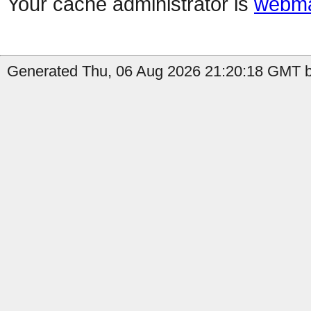
Your cache administrator is
webma
Generated Thu, 06 Aug 2026 21:20:18 GMT by