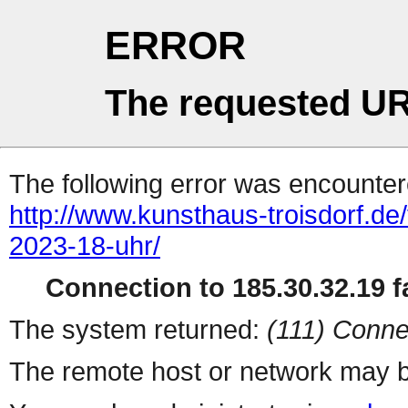
ERROR
The requested UR
The following error was encountere
http://www.kunsthaus-troisdorf.de
2023-18-uhr/
Connection to 185.30.32.19 fa
The system returned:
(111) Conne
The remote host or network may b