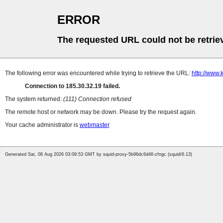
ERROR
The requested URL could not be retrie
The following error was encountered while trying to retrieve the URL:
http://www.
Connection to 185.30.32.19 failed.
The system returned:
(111) Connection refused
The remote host or network may be down. Please try the request again.
Your cache administrator is
webmaster
.
Generated Sat, 08 Aug 2026 03:09:53 GMT by squid-proxy-5b96dc6d46-zfngc (squid/6.13)