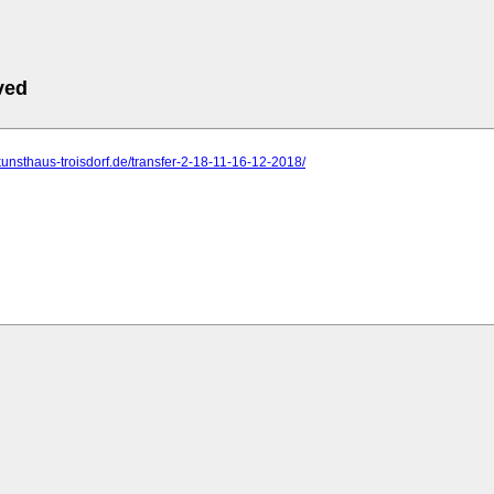
ved
kunsthaus-troisdorf.de/transfer-2-18-11-16-12-2018/