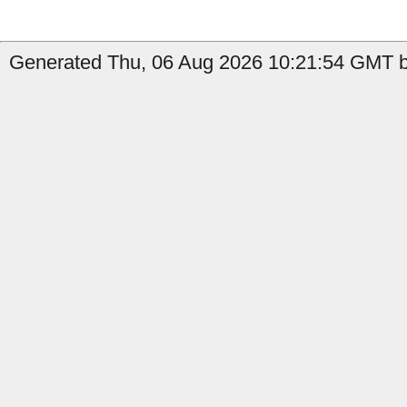
Generated Thu, 06 Aug 2026 10:21:54 GMT b