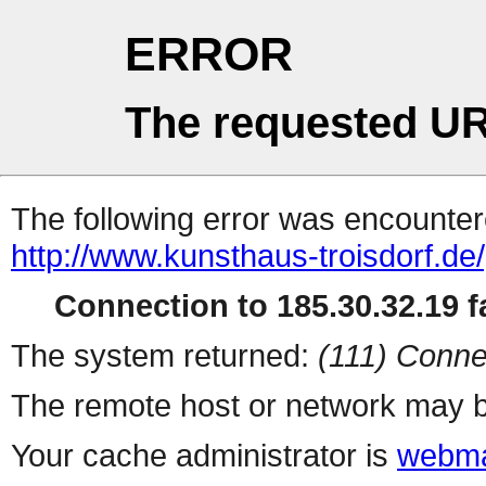
ERROR
The requested UR
The following error was encountere
http://www.kunsthaus-troisdorf.
Connection to 185.30.32.19 fa
The system returned:
(111) Conne
The remote host or network may b
Your cache administrator is
webma